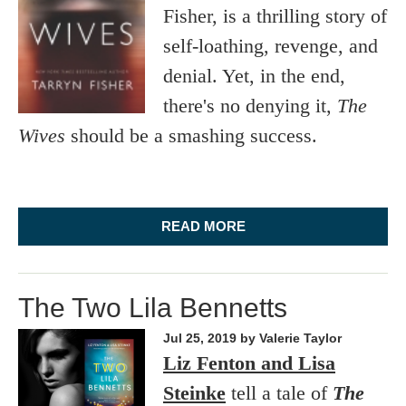
Fisher, is a thrilling story of
self-loathing, revenge, and
denial. Yet, in the end,
there's no denying it,
The
Wives
should be a smashing success.
READ MORE
The Two Lila Bennetts
Jul 25, 2019
by Valerie Taylor
Liz Fenton and Lisa
Steinke
tell a tale of
The