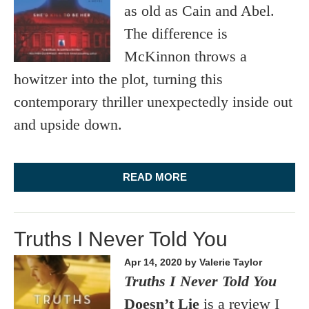
as old as Cain and Abel.
The difference is
McKinnon throws a
howitzer into the plot, turning this
contemporary thriller unexpectedly inside out
and upside down.
READ MORE
Truths I Never Told You
Apr 14, 2020
by Valerie Taylor
Truths I Never Told You
Doesn’t Lie
is a review I