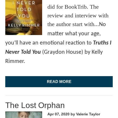
did for BookTrib. The
review and interview with
the author start with...
No
matter what your age,
you’ll have an emotional reaction to
Truths I
Never Told You
(Graydon House) by Kelly
Rimmer.
READ MORE
The Lost Orphan
Apr 07, 2020
by Valerie Taylor