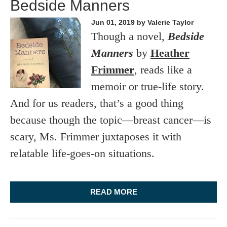
Bedside Manners
Jun 01, 2019
by Valerie Taylor
Though a novel,
Bedside
Manners
by
Heather
Frimmer
, reads like a
memoir or true-life story.
And for us readers, that’s a good thing
because though the topic—breast cancer—is
scary, Ms. Frimmer juxtaposes it with
relatable life-goes-on situations.
READ MORE