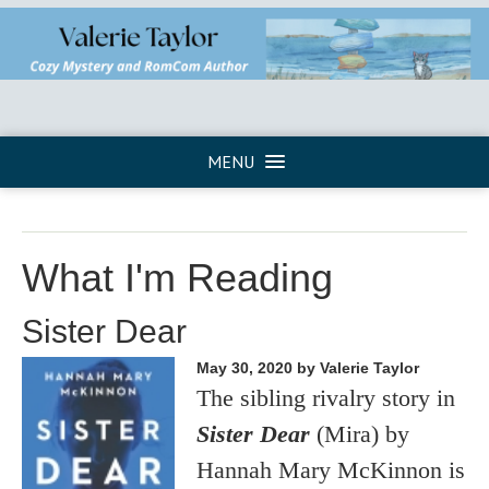
MENU
What I'm Reading
Sister Dear
May 30, 2020
by Valerie Taylor
The sibling rivalry story in
Sister Dear
(Mira) by
Hannah Mary McKinnon is