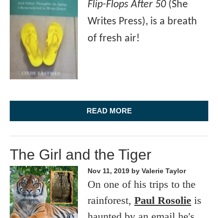
Flip-Flops After 50
(She
Writes Press), is a breath
of fresh air!
READ MORE
The Girl and the Tiger
Nov 11, 2019
by Valerie Taylor
On one of his trips to the
rainforest,
Paul Rosolie
is
haunted by an email he's