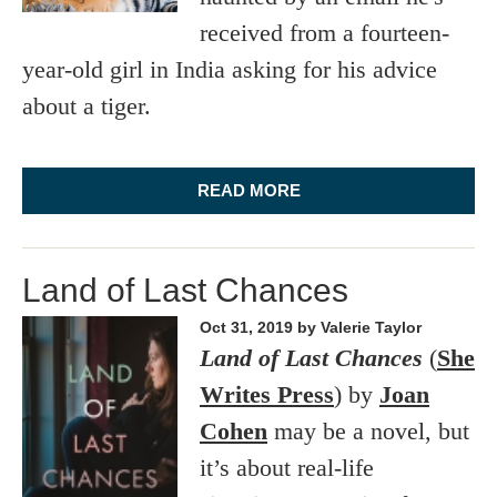
received from a fourteen-
year-old girl in India asking for his advice
about a tiger.
READ MORE
Land of Last Chances
Oct 31, 2019
by Valerie Taylor
Land of Last Chances
(
She
Writes Press
) by
Joan
Cohen
may be a novel, but
it’s about real-life