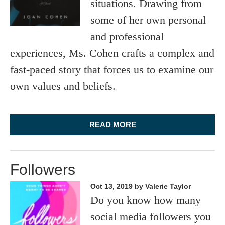
situations. Drawing from
some of her own personal
and professional
experiences, Ms. Cohen crafts a complex and
fast-paced story that forces us to examine our
own values and beliefs.
READ MORE
Followers
Oct 13, 2019
by Valerie Taylor
Do you know how many
social media followers you