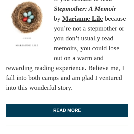
Stepmother: A Memoir
by
Marianne Lile
because
you’re not a stepmother or
you don’t usually read
memoirs, you could lose
out on a warm and
rewarding reading experience. Believe me, I
fall into both camps and am glad I ventured
into this wonderful story.
READ MORE