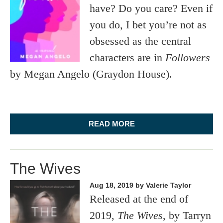
have? Do you care? Even if
you do, I bet you’re not as
obsessed as the central
characters are in
Followers
by Megan Angelo (Graydon House).
READ MORE
The Wives
Aug 18, 2019
by Valerie Taylor
Released at the end of
2019,
The Wives
, by Tarryn