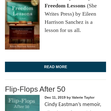
Freedom Lessons
(She
Writes Press) by Eileen
Harrison Sanchez is a
lesson for us all.
READ MORE
Flip-Flops After 50
Dec 11, 2019
by Valerie Taylor
Cindy Eastman’s memoir,