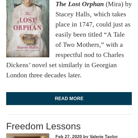
The Lost Orphan
(Mira) by
Stacey Halls, which takes
place in 1747, could just as
easily been titled “A Tale
of Two Mothers,” with a
respectful nod to Charles
Dickens’ novel set similarly in Georgian
London three decades later.
READ MORE
Freedom Lessons
Feb 27, 2020
by Valerie Taylor