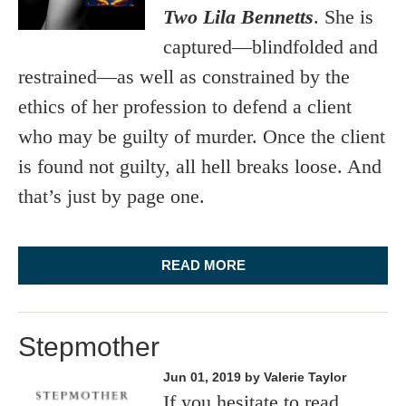
Two Lila Bennetts
. She is
captured—blindfolded and
restrained—as well as constrained by the
ethics of her profession to defend a client
who may be guilty of murder. Once the client
is found not guilty, all hell breaks loose. And
that’s just by page one.
READ MORE
Stepmother
Jun 01, 2019
by Valerie Taylor
If you hesitate to read