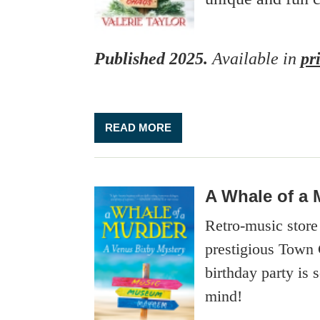
Published 2025.
Available
in
pr
READ MORE
A Whale of a 
Retro-music stor
prestigious Town 
birthday party is
mind!