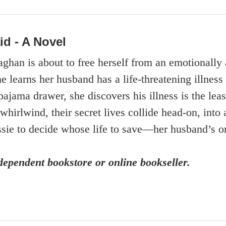
id - A Novel
han is about to free herself from an emotionally a
he learns her husband has a life-threatening illne
ajama drawer, she discovers his illness is the leas
a whirlwind, their secret lives collide head-on, into
ie to decide whose life to save—her husband’s o
ependent bookstore or online bookseller.