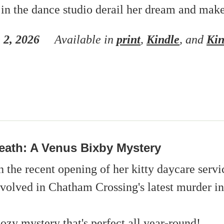
 in the dance studio derail her dream and mak
 2, 2026
Available in
print
,
Kindle
, and
Kin
eath: A Venus Bixby Mystery
 the recent opening of her kitty daycare servi
nvolved in Chatham Crossing's latest murder in
ozy mystery that's perfect all year-round!