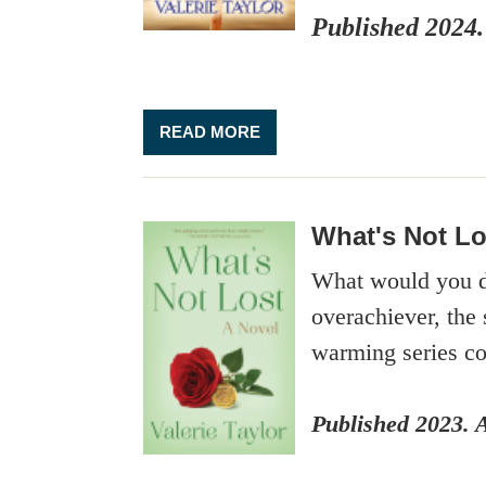
Published 2024.
READ MORE
What's Not Lo
What would you do
overachiever, the 
warming series co
Published 2023. 