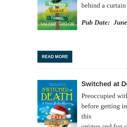
behind a curtain
Pub Date: June
READ MORE
Switched at D
Preoccupied with
before getting i
this
unique and fun c