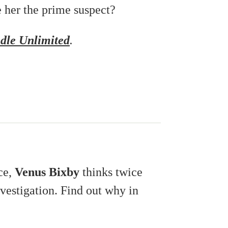
e her the prime suspect?
dle Unlimited
.
ce,
Venus Bixby
thinks twice
vestigation. Find out why in