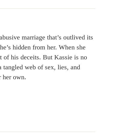
busive marriage that’s outlived its
ss he’s hidden from her. When she
t of his deceits. But Kassie is no
 a tangled web of sex, lies, and
r her own.