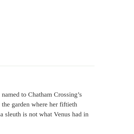
e named to Chatham Crossing’s
he garden where her fiftieth
 a sleuth is not what Venus had in