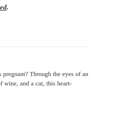
ted
.
as pregnant?
Through the eyes of an
 wine, and a cat, this heart-