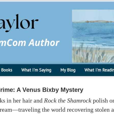
Books
What I'm Saying
My Blog
What I'm Readi
Crime: A Venus Bixby Mystery
ks in her hair and
Rock the Shamrock
polish on
ream—traveling the world recovering stolen ar