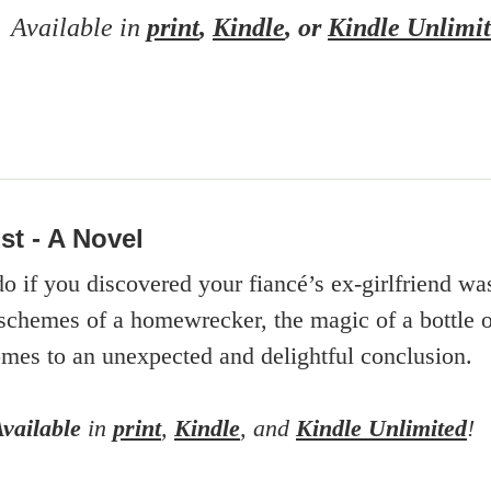
Available in
print
,
Kindle
, or
Kindle Unlimi
st - A Novel
 if you discovered your fiancé’s ex-girlfriend w
schemes of a homewrecker, the magic of a bottle of
mes to an unexpected and delightful conclusion.
Available
in
print
,
Kindle
, and
Kindle Unlimited
!