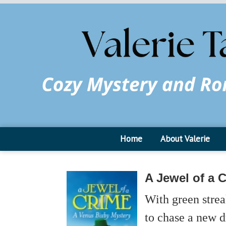
Home
About Valerie
A Jewel of a 
With green strea
to chase a new d