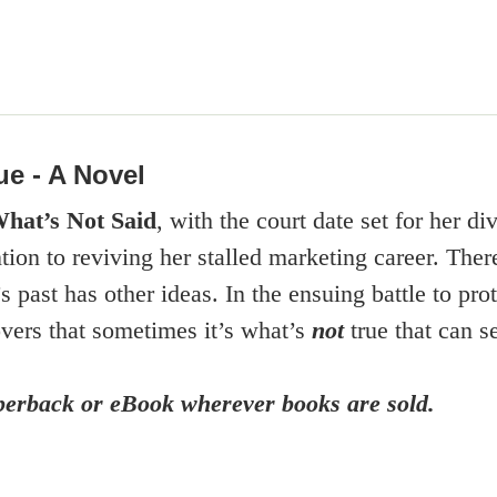
ue - A Novel
hat’s Not Said
, with the court date set for her d
ention to reviving her stalled marketing career. T
 past has other ideas. In the ensuing battle to prot
overs that sometimes it’s what’s
not
true that can s
aperback or eBook wherever books are sold.