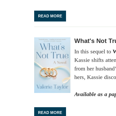
READ MORE
What's Not Tr
In this sequel to
W
Kassie shifts att
from her husband’s
hers, Kassie disc
Available as a p
READ MORE