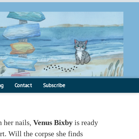
ng
Contact
Subscribe
 her nails,
Venus Bixby
is ready
t. Will the corpse she finds