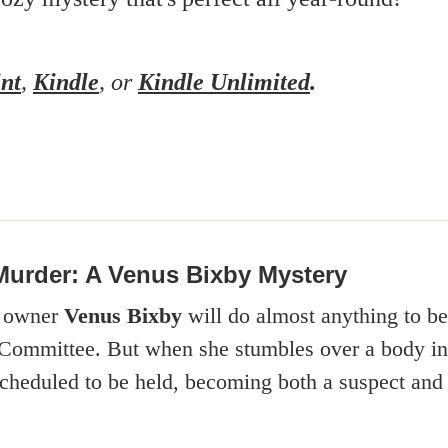
int
,
Kindle
, or
Kindle Unlimited
.
Murder: A Venus Bixby Mystery
e owner
Venus Bixby
will do almost anything to b
Committee. But when she stumbles over a body in t
 scheduled to be held, becoming both a suspect and