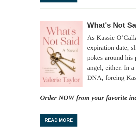
What's Not Sa
As Kassie O’Callag
expiration date, s
pokes around his p
angel, either. In 
DNA, forcing Kass
Order NOW from your favorite ind
READ MORE