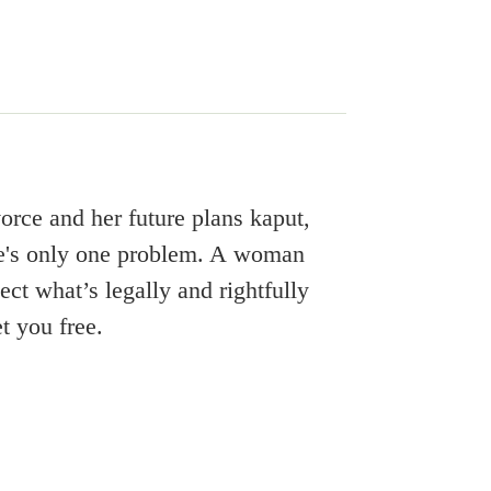
ivorce and her future plans kaput,
here's only one problem. A woman
ect what’s legally and rightfully
et you free.