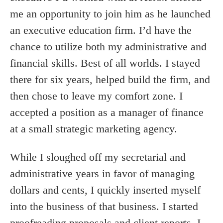
me an opportunity to join him as he launched
an executive education firm. I’d have the
chance to utilize both my administrative and
financial skills. Best of all worlds. I stayed
there for six years, helped build the firm, and
then chose to leave my comfort zone. I
accepted a position as a manager of finance
at a small strategic marketing agency.
While I sloughed off my secretarial and
administrative years in favor of managing
dollars and cents, I quickly inserted myself
into the business of that business. I started
proofreading proposals and client reports. I