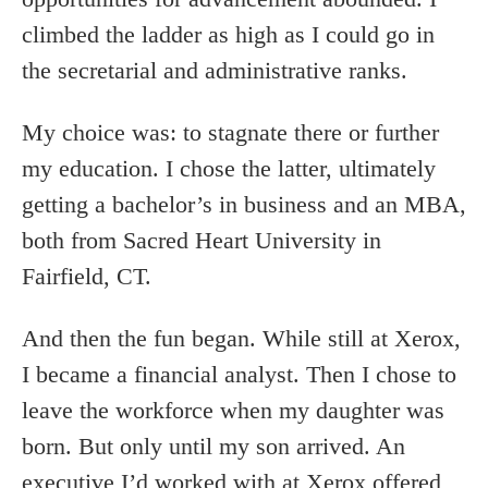
climbed the ladder as high as I could go in
the secretarial and administrative ranks.
My choice was: to stagnate there or further
my education. I chose the latter, ultimately
getting a bachelor’s in business and an MBA,
both from Sacred Heart University in
Fairfield, CT.
And then the fun began. While still at Xerox,
I became a financial analyst. Then I chose to
leave the workforce when my daughter was
born. But only until my son arrived. An
executive I’d worked with at Xerox offered