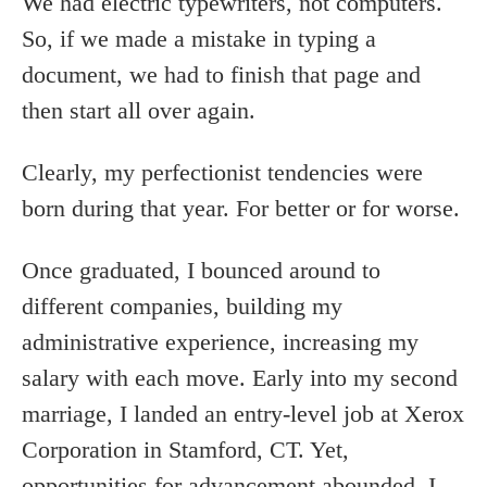
We had electric typewriters, not computers.
So, if we made a mistake in typing a
document, we had to finish that page and
then start all over again.
Clearly, my perfectionist tendencies were
born during that year. For better or for worse.
Once graduated, I bounced around to
different companies, building my
administrative experience, increasing my
salary with each move. Early into my second
marriage, I landed an entry-level job at Xerox
Corporation in Stamford, CT. Yet,
opportunities for advancement abounded. I