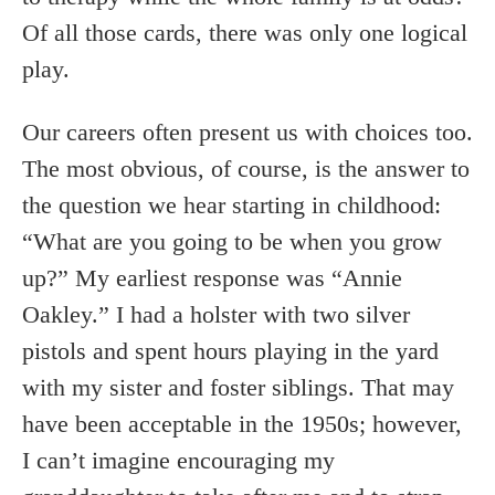
Of all those cards, there was only one logical
play.
Our careers often present us with choices too.
The most obvious, of course, is the answer to
the question we hear starting in childhood:
“What are you going to be when you grow
up?” My earliest response was “Annie
Oakley.” I had a holster with two silver
pistols and spent hours playing in the yard
with my sister and foster siblings. That may
have been acceptable in the 1950s; however,
I can’t imagine encouraging my