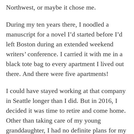
Northwest, or maybe it chose me.
During my ten years there, I noodled a
manuscript for a novel I’d started before I’d
left Boston during an extended weekend
writers’ conference. I carried it with me in a
black tote bag to every apartment I lived out
there. And there were five apartments!
I could have stayed working at that company
in Seattle longer than I did. But in 2016, I
decided it was time to retire and come home.
Other than taking care of my young
granddaughter, I had no definite plans for my