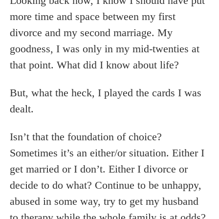
Looking back now, I know I should have put
more time and space between my first
divorce and my second marriage. My
goodness, I was only in my mid-twenties at
that point. What did I know about life?
But, what the heck, I played the cards I was
dealt.
Isn’t that the foundation of choice?
Sometimes it’s an either/or situation. Either I
get married or I don’t. Either I divorce or
decide to do what? Continue to be unhappy,
abused in some way, try to get my husband
to therapy while the whole family is at odds?