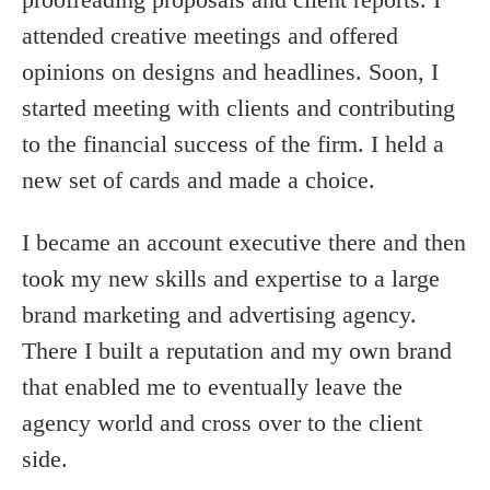
attended creative meetings and offered
opinions on designs and headlines. Soon, I
started meeting with clients and contributing
to the financial success of the firm. I held a
new set of cards and made a choice.
I became an account executive there and then
took my new skills and expertise to a large
brand marketing and advertising agency.
There I built a reputation and my own brand
that enabled me to eventually leave the
agency world and cross over to the client
side.