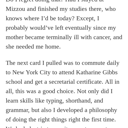
Mizzou and finished my studies there, who
knows where I’d be today? Except, I
probably would’ve left eventually since my
mother became terminally ill with cancer, and
she needed me home.
The next card I pulled was to commute daily
to New York City to attend Katharine Gibbs
school and get a secretarial certificate. All in
all, this was a good choice. Not only did I
learn skills like typing, shorthand, and
grammar, but also I developed a philosophy
of doing the right things right the first time.