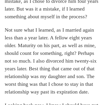
mistake, as I chose to divorce him four years
later. But was it a mistake, if I learned
something about myself in the process?
Not sure what I learned, as I married again
less than a year later. A fellow eight years
older. Maturity on his part, as well as mine,
should count for something, right? Perhaps
not so much. I also divorced him twenty-six
years later. Best thing that came out of that
relationship was my daughter and son. The
worst thing was that I chose to stay in that
relationship way past its expiration date.