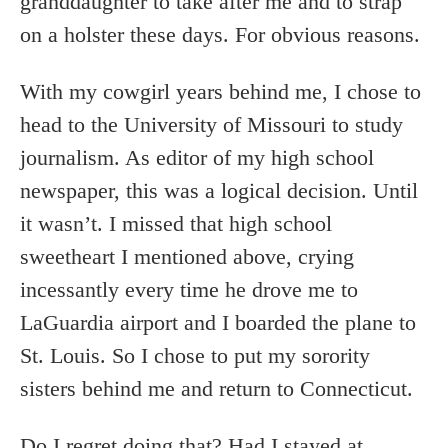
granddaughter to take after me and to strap
on a holster these days. For obvious reasons.
With my cowgirl years behind me, I chose to
head to the University of Missouri to study
journalism. As editor of my high school
newspaper, this was a logical decision. Until
it wasn’t. I missed that high school
sweetheart I mentioned above, crying
incessantly every time he drove me to
LaGuardia airport and I boarded the plane to
St. Louis. So I chose to put my sorority
sisters behind me and return to Connecticut.
Do I regret doing that? Had I stayed at