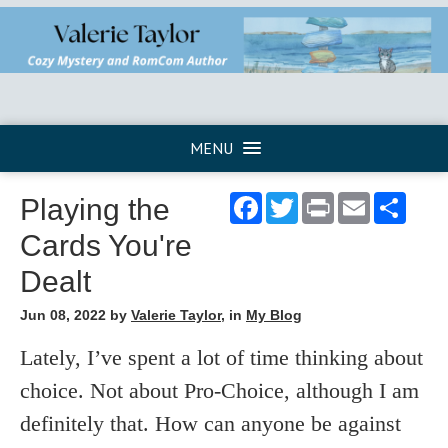
MENU
Facebook
Twitter
Print
Email
Shar
Playing the
Cards You're
Dealt
Jun 08, 2022
by
Valerie Taylor
, in
My Blog
Lately, I’ve spent a lot of time thinking about
choice. Not about Pro-Choice, although I am
definitely that. How can anyone be against