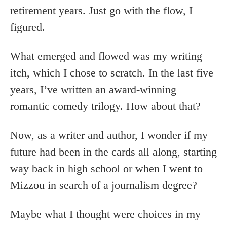
retirement years. Just go with the flow, I
figured.
What emerged and flowed was my writing
itch, which I chose to scratch. In the last five
years, I’ve written an award-winning
romantic comedy trilogy. How about that?
Now, as a writer and author, I wonder if my
future had been in the cards all along, starting
way back in high school or when I went to
Mizzou in search of a journalism degree?
Maybe what I thought were choices in my