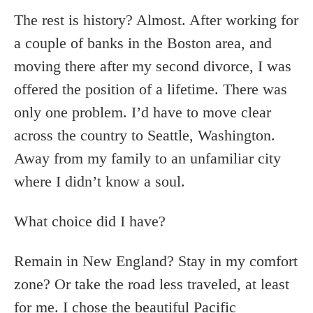
The rest is history? Almost. After working for
a couple of banks in the Boston area, and
moving there after my second divorce, I was
offered the position of a lifetime. There was
only one problem. I’d have to move clear
across the country to Seattle, Washington.
Away from my family to an unfamiliar city
where I didn’t know a soul.
What choice did I have?
Remain in New England? Stay in my comfort
zone? Or take the road less traveled, at least
for me. I chose the beautiful Pacific