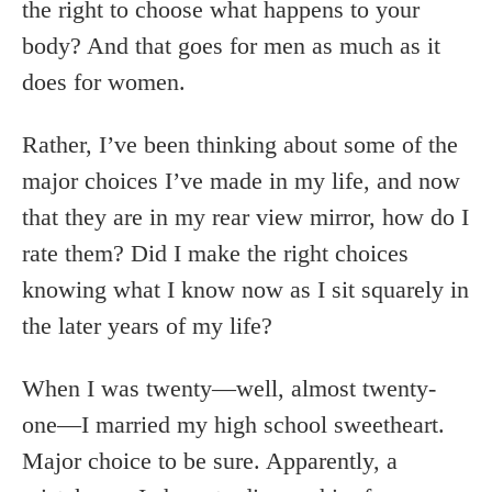
the right to choose what happens to your
body? And that goes for men as much as it
does for women.
Rather, I’ve been thinking about some of the
major choices I’ve made in my life, and now
that they are in my rear view mirror, how do I
rate them? Did I make the right choices
knowing what I know now as I sit squarely in
the later years of my life?
When I was twenty—well, almost twenty-
one—I married my high school sweetheart.
Major choice to be sure. Apparently, a